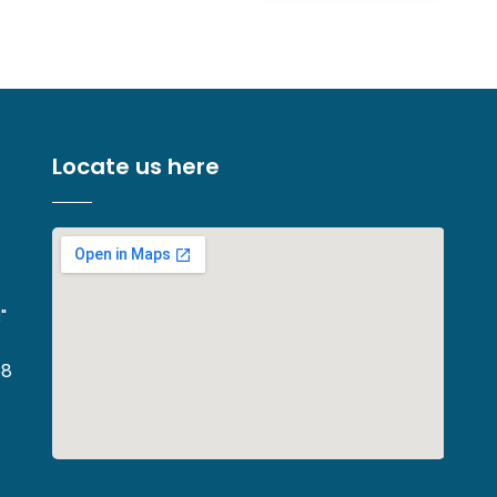
Locate us here
"
68