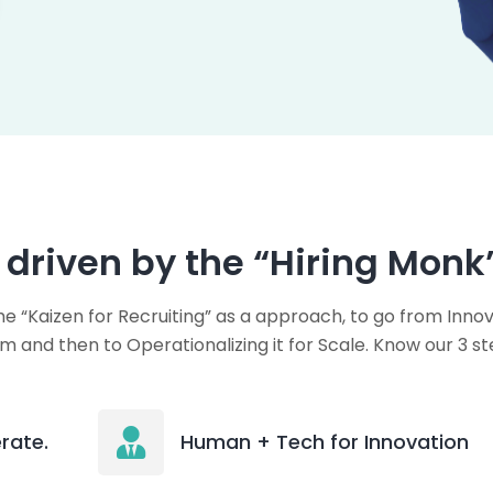
, driven by the “Hiring Monk
e “Kaizen for Recruiting” as a approach, to go from Innov
m and then to Operationalizing it for Scale. Know our 3 st
rate.
Human + Tech for Innovation