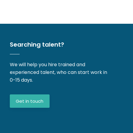
Searching talent?
We will help you hire trained and
experienced talent, who can start work in
0-15 days.
Get in touch