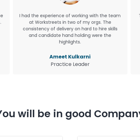
le
I had the experience of working with the team
.
at Workstreets in two of my orgs. The
consistency of delivery on hard to hire skills
and candidate hand holding were the
highlights.
Ameet Kulkarni
Practice Leader
You will be in good Compan