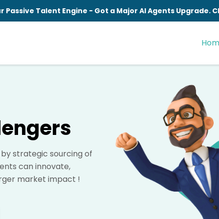
r Passive Talent Engine - Got a Major AI Agents Upgrade.
Hom
lengers
y strategic sourcing of
ients can innovate,
arger market impact !