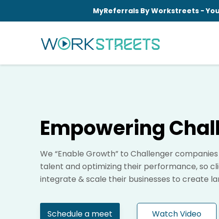
MyReferrals By Workstreets - You
Empowering Chal
We “Enable Growth” to Challenger companies b
talent and optimizing their performance, so cl
integrate & scale their businesses to create l
Schedule a meet
Watch Video