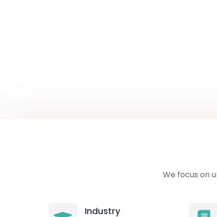
We focus on u
Industry