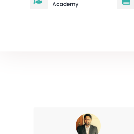
Academy