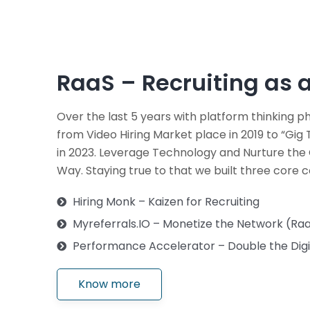
RaaS – Recruiting as a
Over the last 5 years with platform thinking 
from Video Hiring Market place in 2019 to “Gi
in 2023. Leverage Technology and Nurture th
Way. Staying true to that we built three core 
Hiring Monk – Kaizen for Recruiting
Myreferrals.IO – Monetize the Network (Raa
Performance Accelerator – Double the Digit
Know more