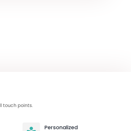
 touch points.
Personalized