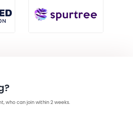
g?
nt, who can join within 2 weeks.