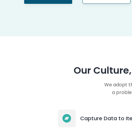
Our Culture
We adopt th
a proble
Capture Data to Ite