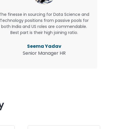
The finesse in sourcing for Data Science and
Technology positions from passive pools for
both India and US roles are commendable.
Best part is their high joining ratio.
Seema Yadav
Senior Manager HR
y