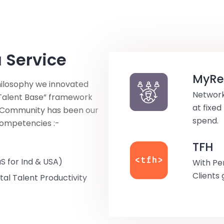
 Service
MyRef
philosophy we innovated
Network
g Talent Base” framework
at fixed
e Community has been our
spend.
competencies :-
TFH
S for Ind & USA)
With Pe
Clients 
al Talent Productivity