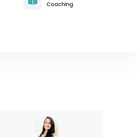
Coaching