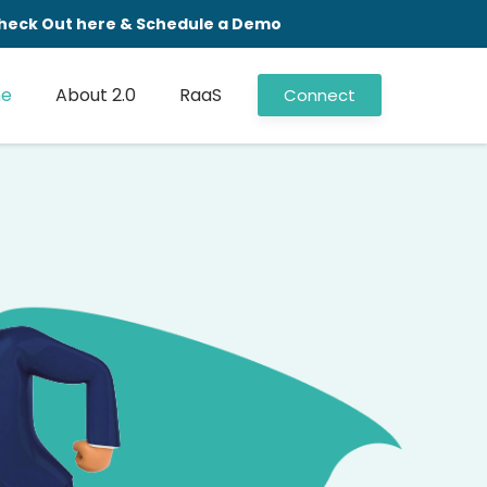
 Check Out here & Schedule a Demo
e
About 2.0
RaaS
Connect