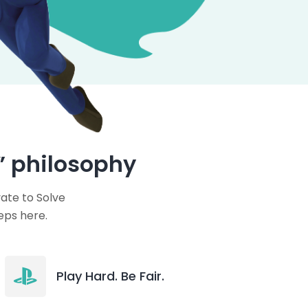
” philosophy
ate to Solve
eps here.
Play Hard. Be Fair.