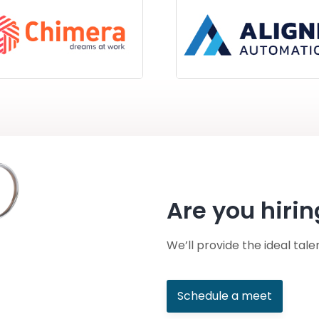
Are you hirin
We’ll provide the ideal tale
Schedule a meet