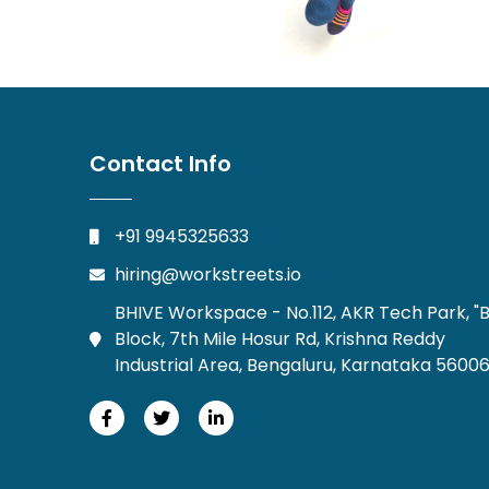
Contact Info
+91 9945325633
hiring@workstreets.io
BHIVE Workspace - No.112, AKR Tech Park, "B
Block, 7th Mile Hosur Rd, Krishna Reddy
Industrial Area, Bengaluru, Karnataka 5600