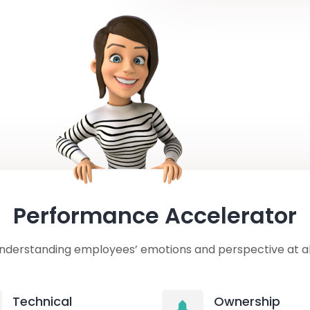
Performance Accelerator
nderstanding employees’ emotions and perspective at all
Technical
Ownership