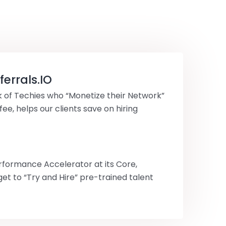
errals.IO
 of Techies who “Monetize their Network”
 fee, helps our clients save on hiring
rformance Accelerator at its Core,
get to “Try and Hire” pre-trained talent