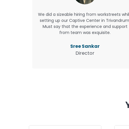
We did a sizeable hiring from workstreets whi
setting up our Captive Center in Trivandrum
Must say that the experience and support
from team was exquisite.
Sree Sankar
Director