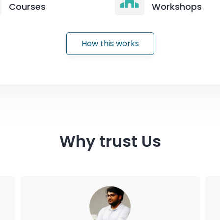
Courses
Workshops
How this works
Why trust Us