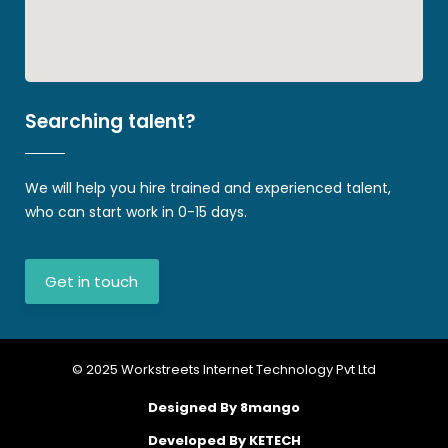
Searching talent?
We will help you hire trained and experienced talent,
who can start work in 0-15 days.
Get in touch
© 2025 Workstreets Internet Technology Pvt Ltd
Designed By 8mango
Developed By KETECH