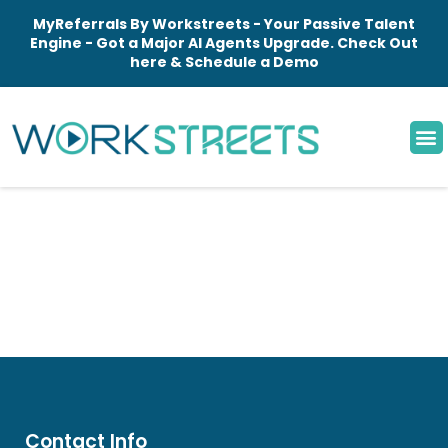
MyReferrals By Workstreets - Your Passive Talent
Engine - Got a Major AI Agents Upgrade. Check Out
here & Schedule a Demo
Contact Info