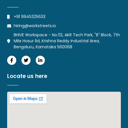
+91 9945325633
hiring@workstreets.io
BHIVE Workspace - No.112, AKR Tech Park, "B" Block, 7th
Mile Hosur Rd, Krishna Reddy Industrial Area,
Bengaluru, Karnataka 560068
Locate us here